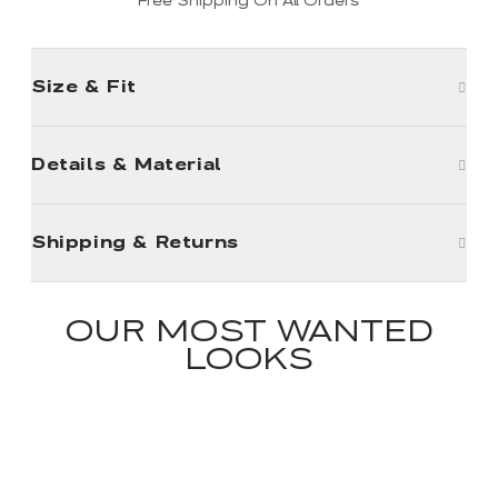
Free Shipping On All Orders
Size & Fit
Details & Material
Shipping & Returns
OUR MOST WANTED
LOOKS