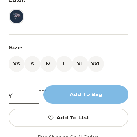
Color:
Size:
XS
S
M
L
XL
XXL
QTY
Add To Bag
Add To List