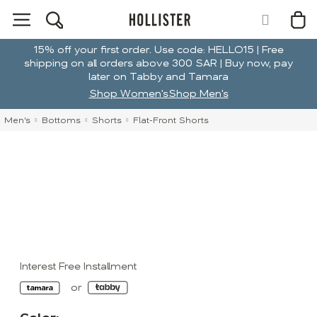
15% off your first order. Use code: HELLO15 | Free
shipping on all orders above 300 SAR | Buy now, pay
later on Tabby and Tamara
Shop Women's
Shop Men's
Men's
Bottoms
Shorts
Flat-Front Shorts
Interest Free Installment