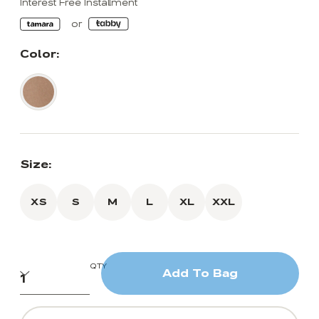
Interest Free Installment
Color:
Size:
XS
S
M
L
XL
XXL
QTY
Add To Bag