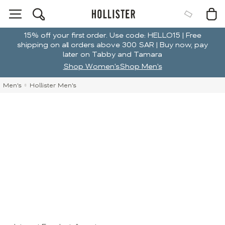
15% off your first order. Use code: HELLO15 | Free
shipping on all orders above 300 SAR | Buy now, pay
later on Tabby and Tamara
Shop Women's
Shop Men's
Men's
Hollister Men's