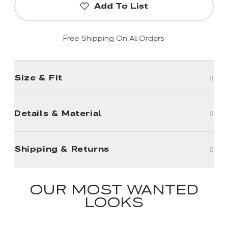
Add To List
Free Shipping On All Orders
Size & Fit
Details & Material
Shipping & Returns
OUR MOST WANTED
LOOKS