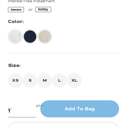
Interest Free Installment
Color:
Size:
XS
S
M
L
XL
QTY
Add To Bag