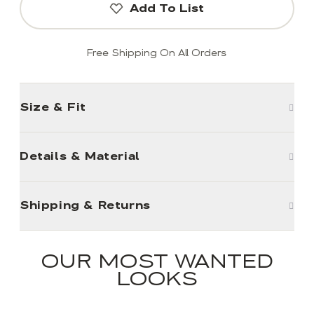
Add To List
Free Shipping On All Orders
Size & Fit
Details & Material
Shipping & Returns
OUR MOST WANTED
LOOKS