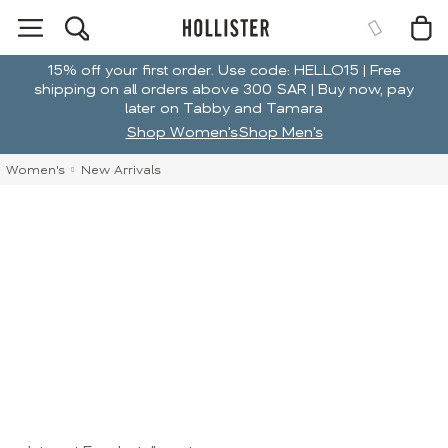
15% off your first order. Use code: HELLO15 | Free
shipping on all orders above 300 SAR | Buy now, pay
later on Tabby and Tamara
Shop Women's
Shop Men's
Women's
New Arrivals