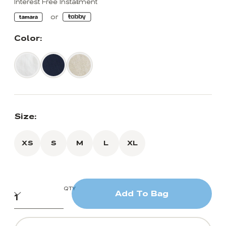
Interest Free Installment
Color:
Size:
XS
S
M
L
XL
QTY
Add To Bag