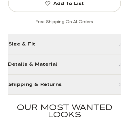
Add To List
Free Shipping On All Orders
Size & Fit
Details & Material
Shipping & Returns
OUR MOST WANTED
LOOKS