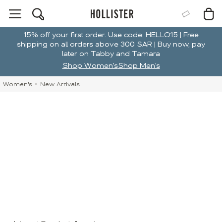
15% off your first order. Use code: HELLO15 | Free
shipping on all orders above 300 SAR | Buy now, pay
later on Tabby and Tamara
Shop Women's
Shop Men's
Women's
New Arrivals