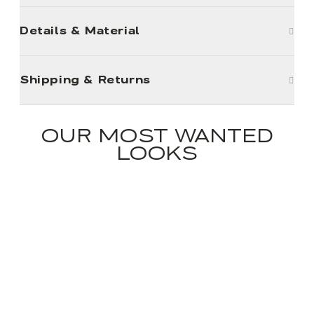
Details & Material
Shipping & Returns
OUR MOST WANTED
LOOKS