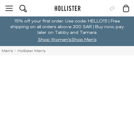
15% off your first order. Use code: HELLO15 | Free
shipping on all orders above 300 SAR | Buy now, pay
later on Tabby and Tamara
Shop Women's
Shop Men's
Men's
Hollister Men's