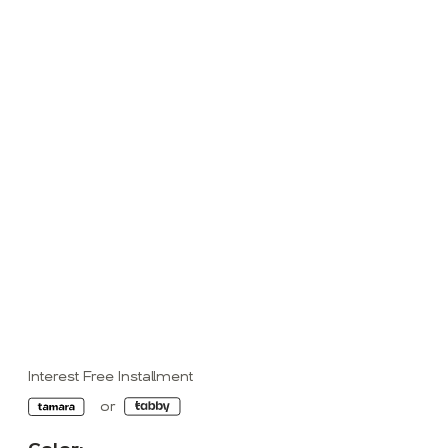
Interest Free Installment