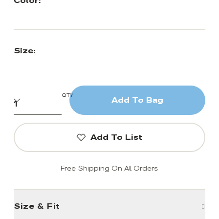
Color:
Size:
QTY
Add To Bag
Add To List
Free Shipping On All Orders
Size & Fit