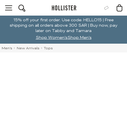
15% off your first order. Use code: HELLO15 | Free
shipping on all orders above 300 SAR | Buy now, pay
later on Tabby and Tamara
Shop Women's
Shop Men's
Men's
New Arrivals
Tops