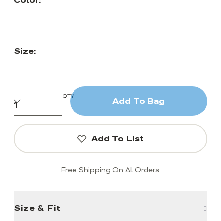
Color:
Size:
QTY
Add To Bag
Add To List
Free Shipping On All Orders
Size & Fit