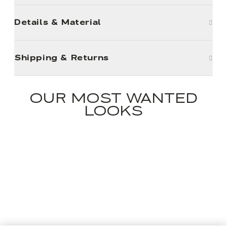
Details & Material
Shipping & Returns
OUR MOST WANTED
LOOKS