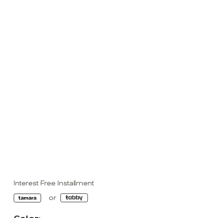
Interest Free Installment