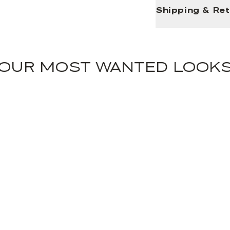
Shipping & Re
OUR MOST WANTED LOOK