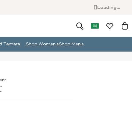
Loading...
and Tamara
Shop Women's
Shop Men's
ment