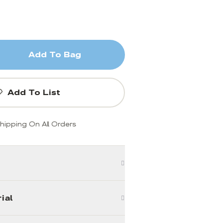
Add To Bag
Add To List
hipping On All Orders
ial