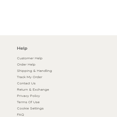
Help
Customer Help
Order Help
Shipping & Handling
Track My Order
Contact Us
Return & Exchange
Privacy Policy
Terms Of Use
Cookie Settings
FAQ