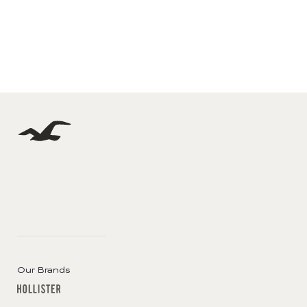
Our Brands