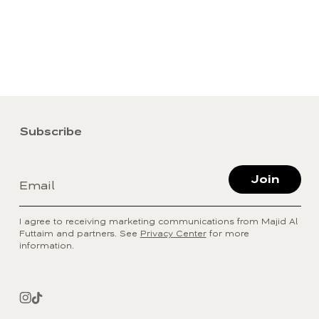
Subscribe
Join
Email
I agree to receiving marketing communications from Majid Al
Futtaim and partners. See
Privacy Center
for more
information.