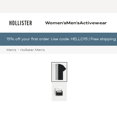
Women's
Men's
Activewear
15% off your first order. Use code: HELLO15 | Free shippi
Men's
Hollister Men's