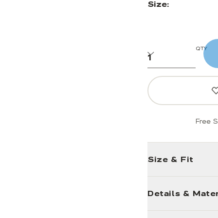
Size:
QTY
Free S
Size & Fit
Details & Mater