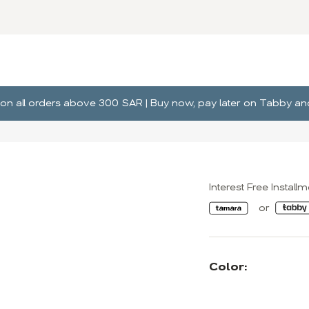
ng on all orders above 300 SAR | Buy now, pay later on Tabby 
Interest Free Install
Color: