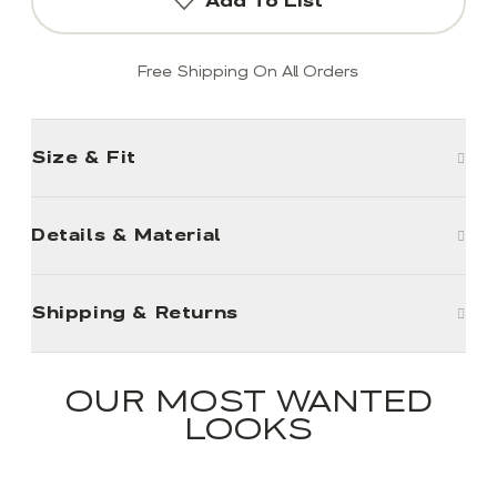
Add To List
Free Shipping On All Orders
Size & Fit
Details & Material
Shipping & Returns
OUR MOST WANTED
LOOKS