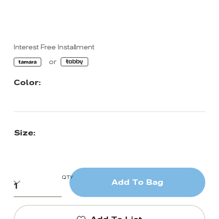
Interest Free Installment
Color:
Size:
QTY
Add To Bag