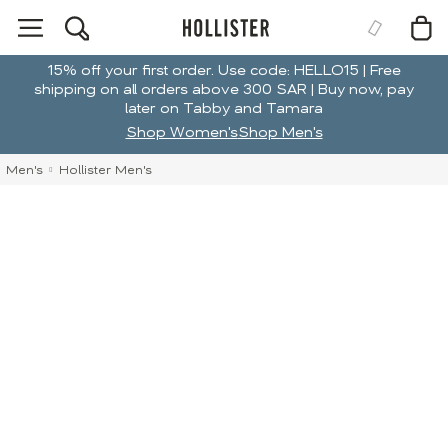
15% off your first order. Use code: HELLO15 | Free
shipping on all orders above 300 SAR | Buy now, pay
later on Tabby and Tamara
Shop Women's
Shop Men's
Men's
Hollister Men's