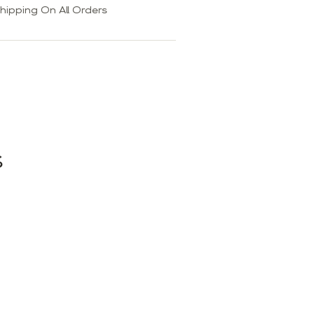
hipping On All Orders
S