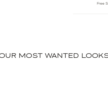
Free S
OUR MOST WANTED LOOK