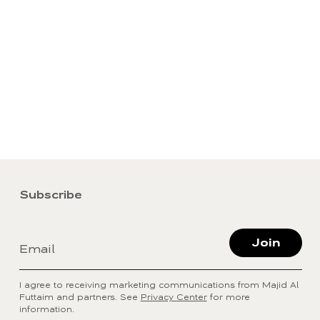
Subscribe
Join
Email
I agree to receiving marketing communications from Majid Al
Futtaim and partners. See
Privacy Center
for more
information.