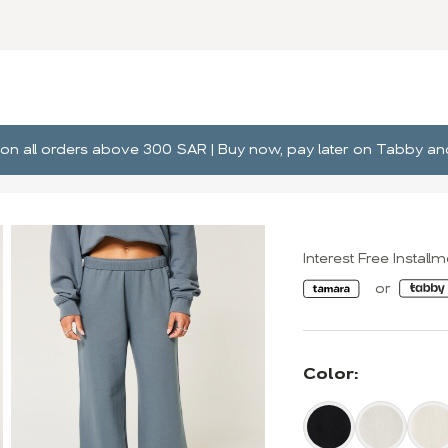
ng on all orders above 300 SAR | Buy now, pay later on Tabby 
Interest Free Install
Color: