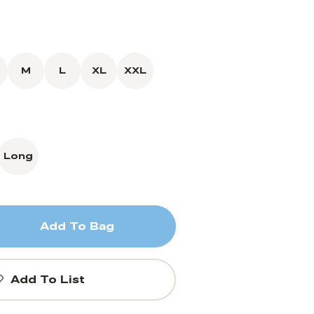
M
L
XL
XXL
Long
Add To Bag
Add To List