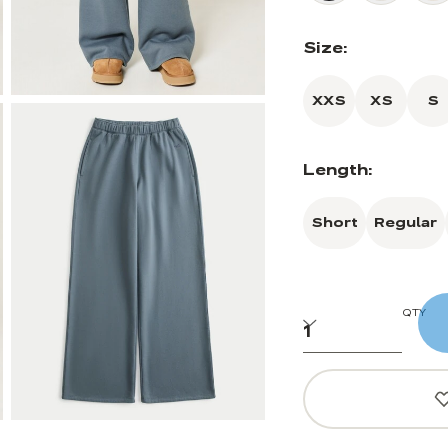
Size:
XXS
XS
S
Length:
Short
Regular
QTY