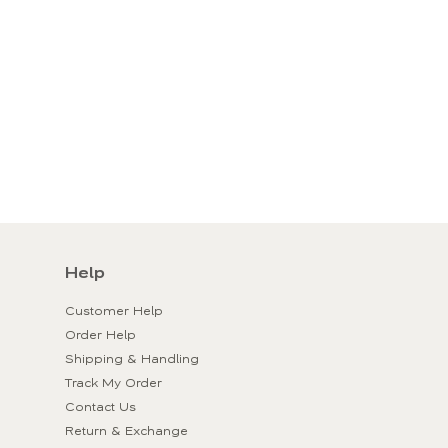
Help
Customer Help
Order Help
Shipping & Handling
Track My Order
Contact Us
Return & Exchange