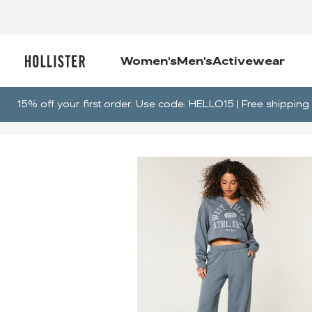
Women's
Men's
Activewear
15% off your first order. Use code: HELLO15 | Free shippi