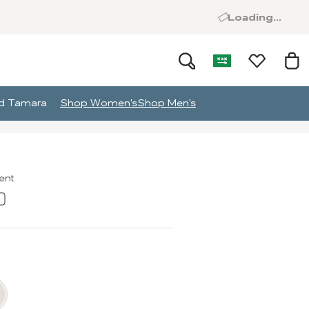
Loading...
and Tamara
Shop Women's
Shop Men's
ment