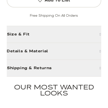
Add To List
Free Shipping On All Orders
Size & Fit
Details & Material
Shipping & Returns
OUR MOST WANTED
LOOKS