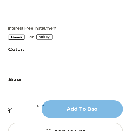
Interest Free Installment
Color:
Size:
QTY
Add To Bag