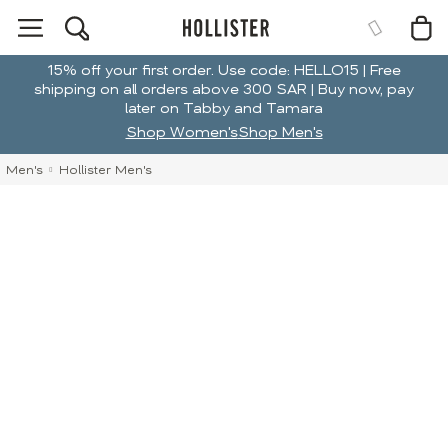
15% off your first order. Use code: HELLO15 | Free
shipping on all orders above 300 SAR | Buy now, pay
later on Tabby and Tamara
Shop Women's
Shop Men's
Men's
Hollister Men's