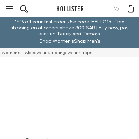
15% off your first order. Use code: HELLO15 | Free
shipping on all orders above 300 SAR | Buy now, pay
later on Tabby and Tamara
Shop Women's
Shop Men's
Women's
Sleepwear & Loungewear
Tops