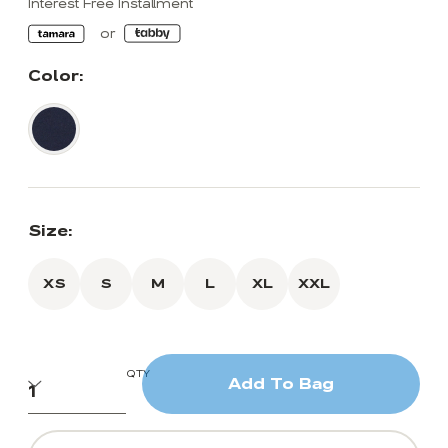
Interest Free Installment
Color:
Size:
XS
S
M
L
XL
XXL
QTY
Add To Bag