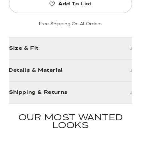
Add To List
Free Shipping On All Orders
Size & Fit
Details & Material
Shipping & Returns
OUR MOST WANTED
LOOKS