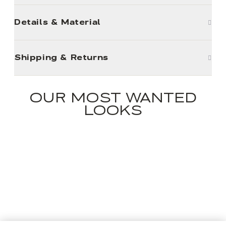
Details & Material
Shipping & Returns
OUR MOST WANTED
LOOKS