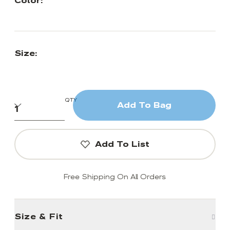
Color:
Size:
QTY
Add To Bag
Add To List
Free Shipping On All Orders
Size & Fit