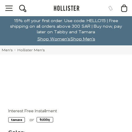
15% off your first order. Use code: HELLO15 | Free
shipping on all orders above 300 SAR | Buy now, pay
later on Tabby and Tamara
Shop Women's
Shop Men's
Men's
Hollister Men's
Interest Free Installment