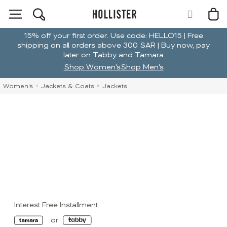
15% off your first order. Use code: HELLO15 | Free
shipping on all orders above 300 SAR | Buy now, pay
later on Tabby and Tamara
Shop Women's
Shop Men's
Women's
Jackets & Coats
Jackets
Interest Free Installment