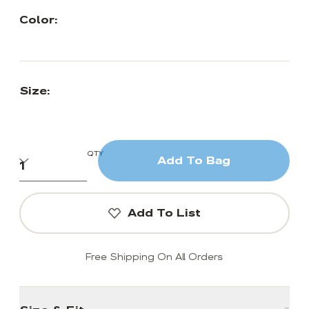
Color:
Size:
QTY
Add To Bag
Add To List
Free Shipping On All Orders