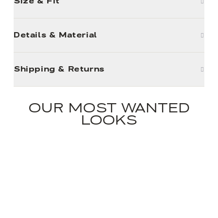
Size & Fit
Details & Material
Shipping & Returns
OUR MOST WANTED
LOOKS