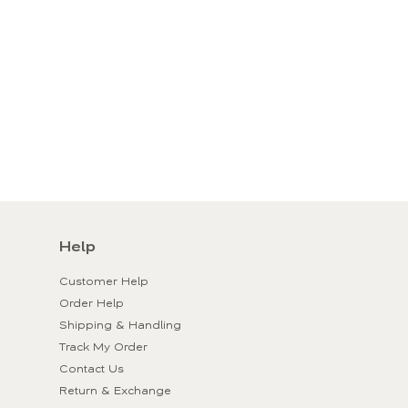
Help
Customer Help
Order Help
Shipping & Handling
Track My Order
Contact Us
Return & Exchange