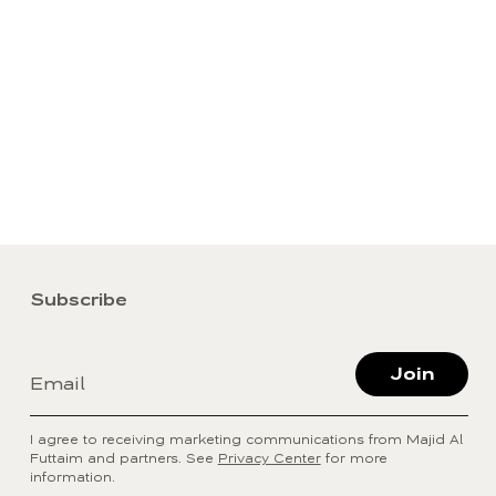
Subscribe
Join
Email
I agree to receiving marketing communications from Majid Al
Futtaim and partners. See
Privacy Center
for more
information.