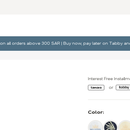
ng on all orders above 300 SAR | Buy now, pay later on Tabby 
Interest Free Install
Color: