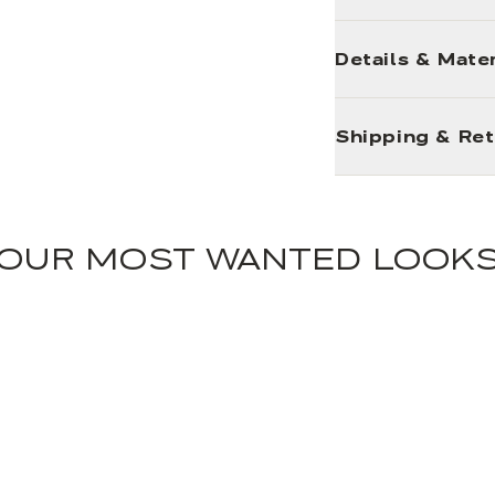
Details & Mater
Shipping & Re
OUR MOST WANTED LOOK