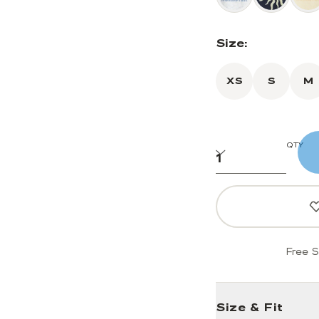
Size:
XS
S
M
QTY
Free S
Size & Fit