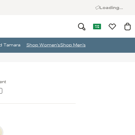
Loading...
and Tamara
Shop Women's
Shop Men's
ment