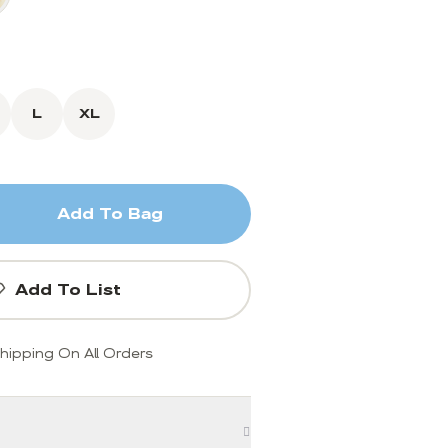
L
XL
Add To Bag
Add To List
hipping On All Orders