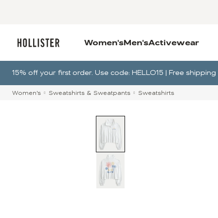
Women's
Men's
Activewear
15% off your first order. Use code: HELLO15 | Free shippi
Women's
Sweatshirts & Sweatpants
Sweatshirts