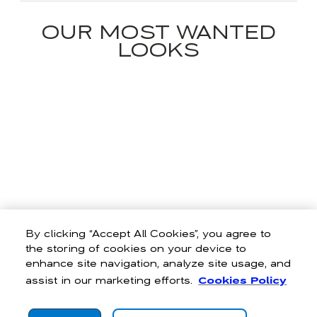
OUR MOST WANTED
LOOKS
By clicking “Accept All Cookies”, you agree to
the storing of cookies on your device to
enhance site navigation, analyze site usage, and
assist in our marketing efforts.
Cookies Policy