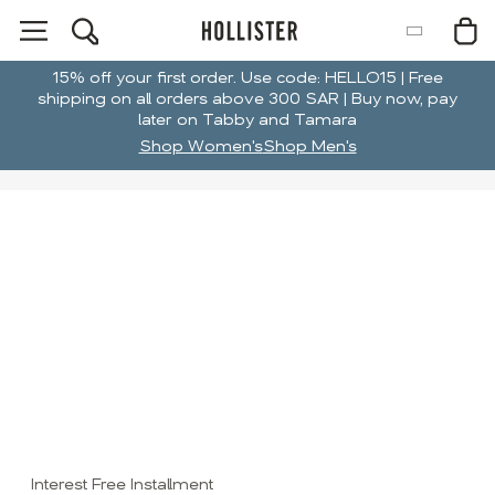
15% off your first order. Use code: HELLO15 | Free
shipping on all orders above 300 SAR | Buy now, pay
later on Tabby and Tamara
Shop Women's
Shop Men's
Interest Free Installment