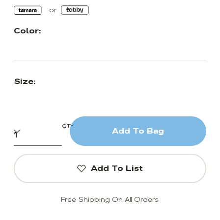
Color:
Size:
QTY
Add To Bag
Add To List
Free Shipping On All Orders