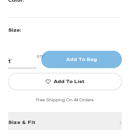
Color:
Size:
QTY
Add To Bag
Add To List
Free Shipping On All Orders
Size & Fit