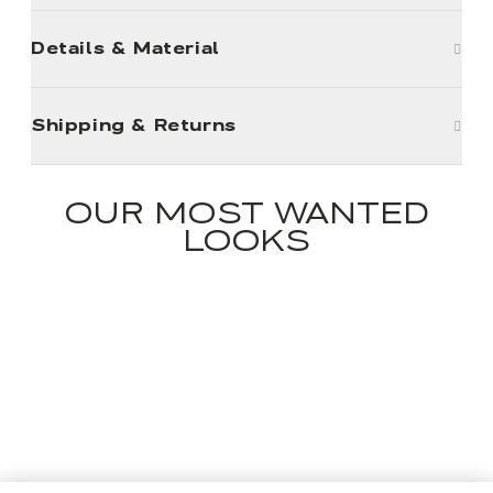
Details & Material
Shipping & Returns
OUR MOST WANTED
LOOKS