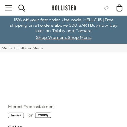
15% off your first order. Use code: HELLO15 | Free
shipping on all orders above 300 SAR | Buy now, pay
later on Tabby and Tamara
Shop Women's
Shop Men's
Men's
Hollister Men's
Interest Free Installment