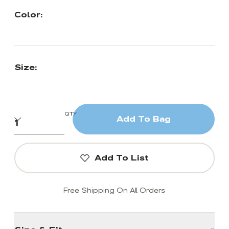
Color:
Size:
QTY
Add To Bag
Add To List
Free Shipping On All Orders