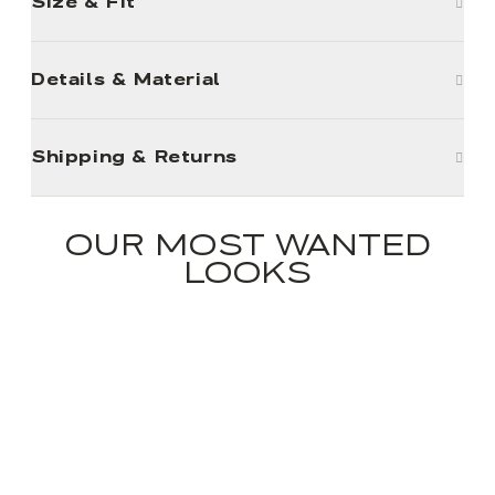
Size & Fit
Details & Material
Shipping & Returns
OUR MOST WANTED
LOOKS