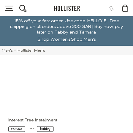
15% off your first order. Use code: HELLO15 | Free
shipping on all orders above 300 SAR | Buy now, pay
later on Tabby and Tamara
Shop Women's
Shop Men's
Men's
Hollister Men's
Interest Free Installment