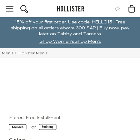
15% off your first order. Use code: HELLO15 | Free
shipping on all orders above 300 SAR | Buy now, pay
later on Tabby and Tamara
Shop Women's
Shop Men's
Men's
Hollister Men's
Interest Free Installment