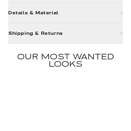
Details & Material
Shipping & Returns
OUR MOST WANTED
LOOKS