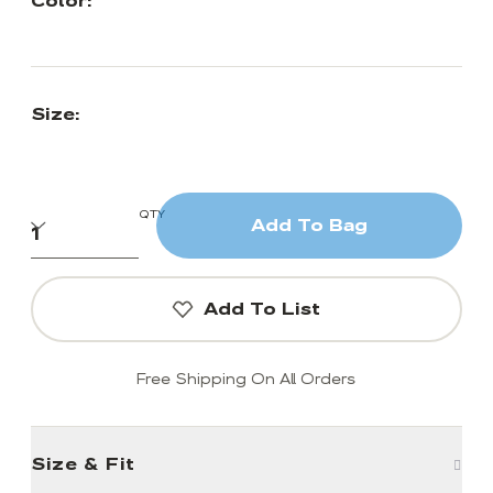
Color:
Size:
QTY
Add To Bag
Add To List
Free Shipping On All Orders
Size & Fit