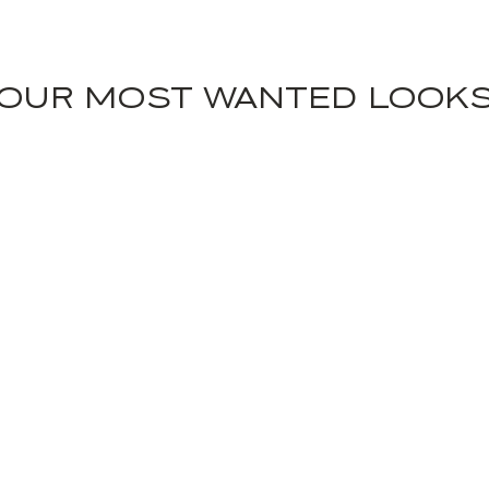
OUR MOST WANTED LOOK