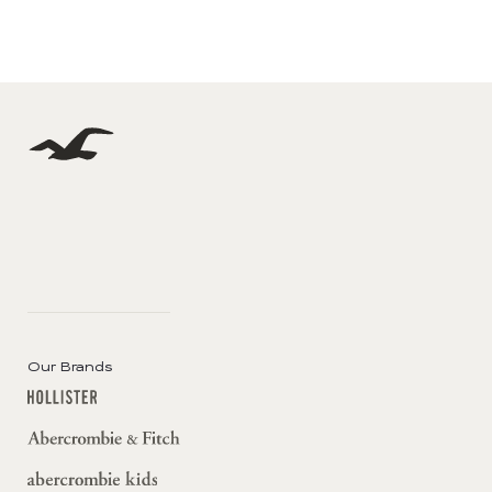
Our Brands