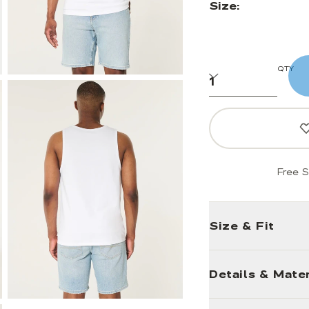
Size:
QTY
Free S
Size & Fit
Details & Mater