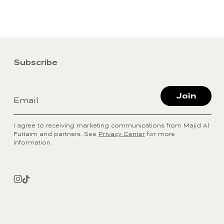
Subscribe
Join
Email
I agree to receiving marketing communications from Majid Al
Futtaim and partners. See
Privacy Center
for more
information.