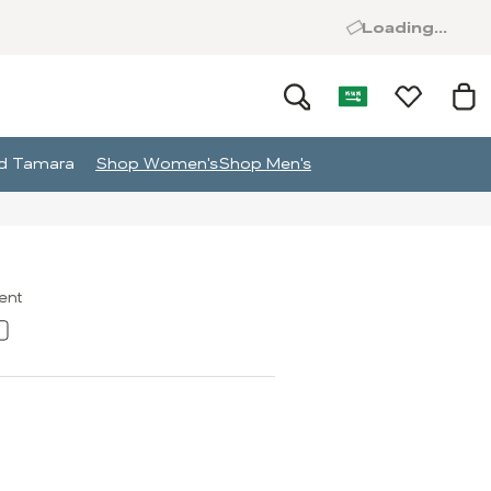
Loading...
and Tamara
Shop Women's
Shop Men's
ment