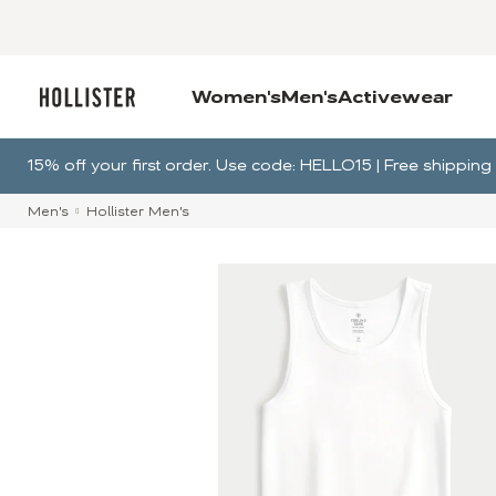
Women's
Men's
Activewear
15% off your first order. Use code: HELLO15 | Free shippi
Men's
Hollister Men's