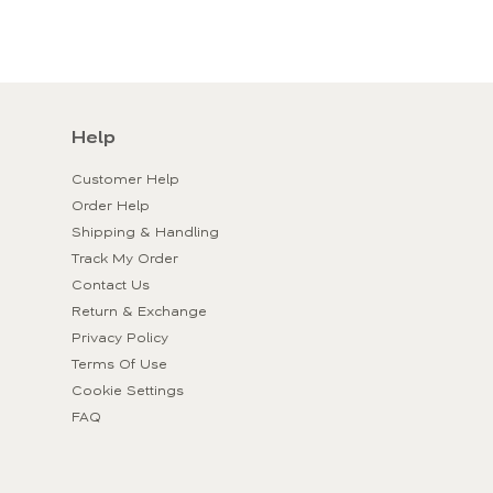
Help
Customer Help
Order Help
Shipping & Handling
Track My Order
Contact Us
Return & Exchange
Privacy Policy
Terms Of Use
Cookie Settings
FAQ