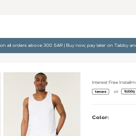
ng on all orders above 300 SAR | Buy now, pay later on Tabby 
Interest Free Install
Color: