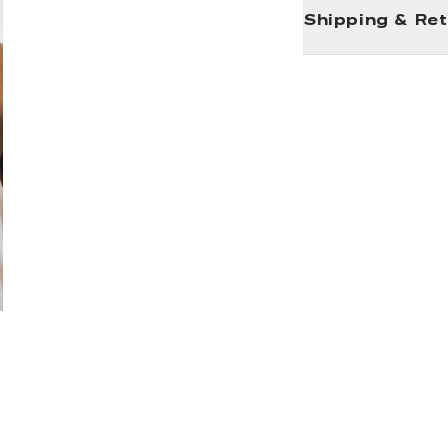
Shipping & Re