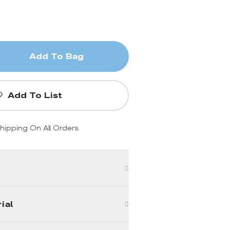
Add To Bag
Add To List
hipping On All Orders
ial