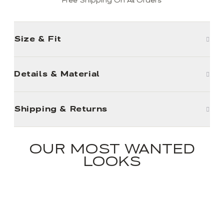
Free Shipping On All Orders
Size & Fit
Details & Material
Shipping & Returns
OUR MOST WANTED
LOOKS