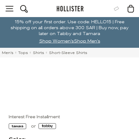
15% off your first order. Use code: HELLO15 | Free
shipping on all orders above 300 SAR | Buy now, pay
later on Tabby and Tamara
Shop Women's
Shop Men's
Men's
Tops
Shirts
Short-Sleeve Shirts
Interest Free Installment