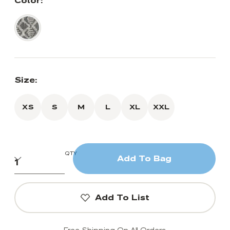
Color:
Size:
XS
S
M
L
XL
XXL
QTY
Add To Bag
Add To List