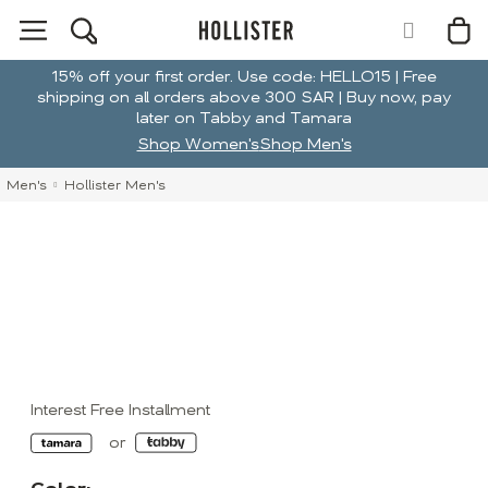
15% off your first order. Use code: HELLO15 | Free
shipping on all orders above 300 SAR | Buy now, pay
later on Tabby and Tamara
Shop Women's
Shop Men's
Men's
Hollister Men's
Interest Free Installment