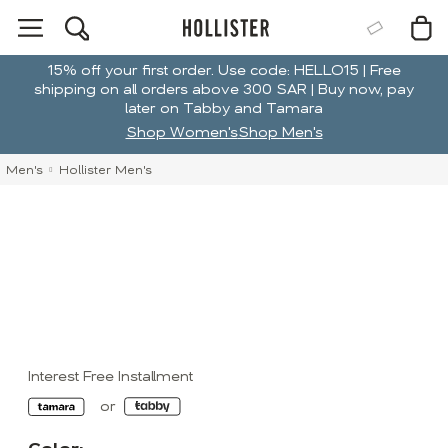
15% off your first order. Use code: HELLO15 | Free
shipping on all orders above 300 SAR | Buy now, pay
later on Tabby and Tamara
Shop Women's
Shop Men's
Men's
Hollister Men's
Interest Free Installment