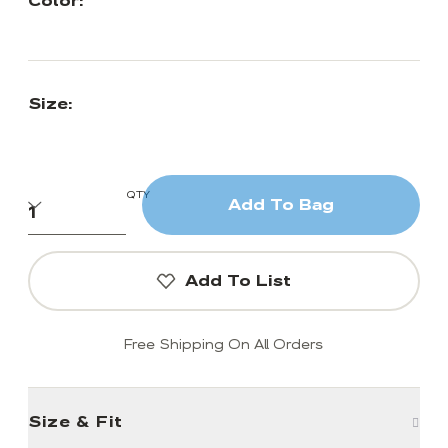
Color:
Size:
QTY
Add To Bag
Add To List
Free Shipping On All Orders
Size & Fit