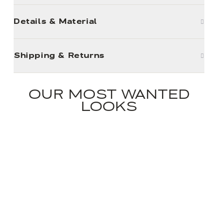
Details & Material
Shipping & Returns
OUR MOST WANTED
LOOKS