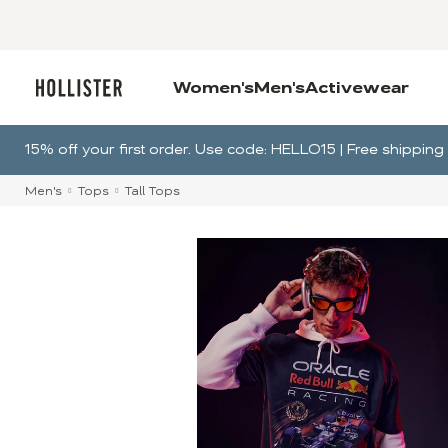
Women's
Men's
Activewear
15% off your first order. Use code: HELLO15 | Free shippi
Men's
Tops
Tall Tops