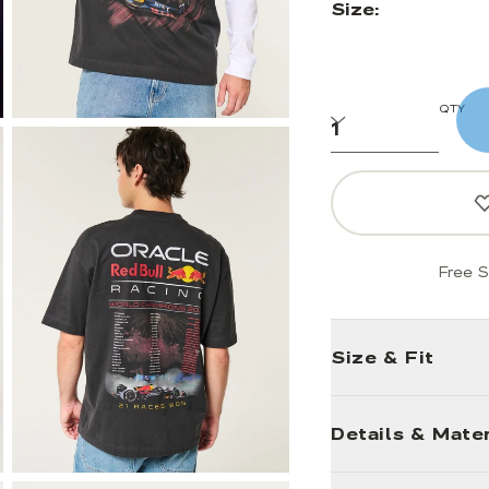
Size:
QTY
Free S
Size & Fit
Details & Mater