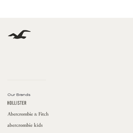
Our Brands