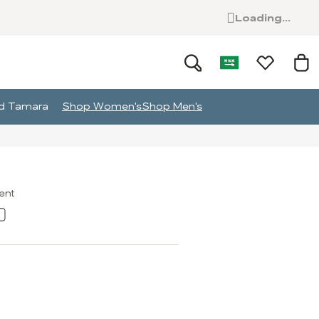
Loading...
and Tamara
Shop Women's
Shop Men's
ment