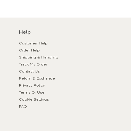
Help
Customer Help
Order Help
Shipping & Handling
Track My Order
Contact Us
Return & Exchange
Privacy Policy
Terms Of Use
Cookie Settings
FAQ