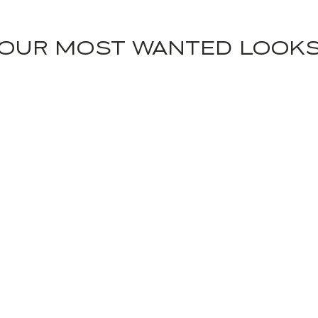
OUR MOST WANTED LOOK