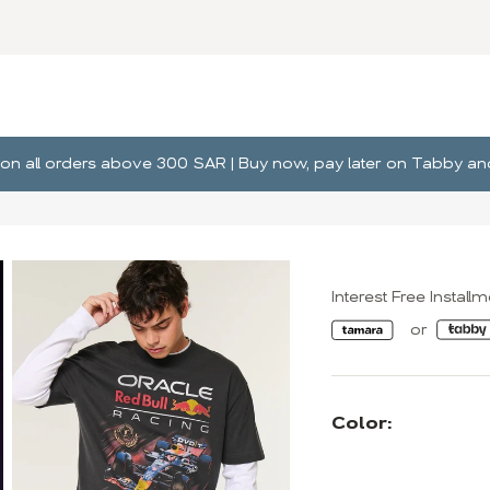
ng on all orders above 300 SAR | Buy now, pay later on Tabby 
Interest Free Install
Color: