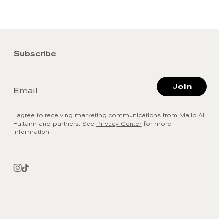
Subscribe
Join
Email
I agree to receiving marketing communications from Majid Al
Futtaim and partners. See
Privacy Center
for more
information.