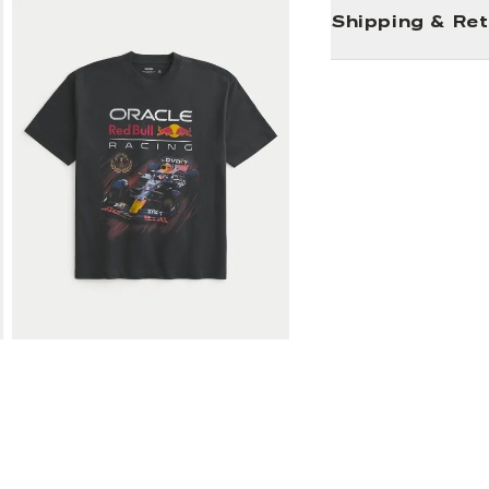
Shipping & Re