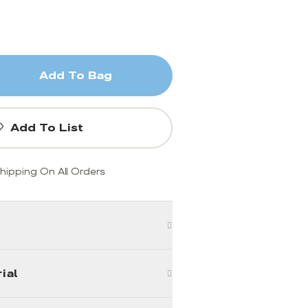
Add To Bag
Add To List
hipping On All Orders
ial