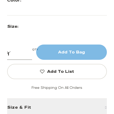
Color:
Size:
QTY
Add To Bag
Add To List
Free Shipping On All Orders
Size & Fit