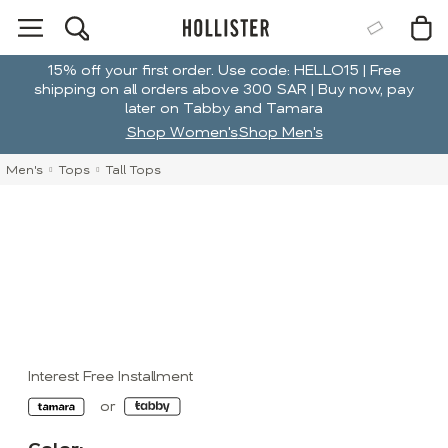
15% off your first order. Use code: HELLO15 | Free
shipping on all orders above 300 SAR | Buy now, pay
later on Tabby and Tamara
Shop Women's
Shop Men's
Men's
Tops
Tall Tops
Interest Free Installment