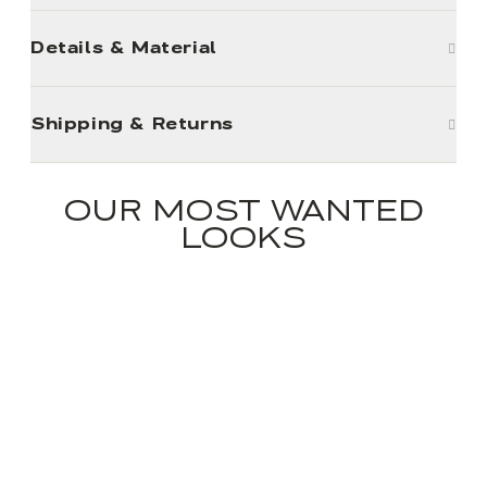
Details & Material
Shipping & Returns
OUR MOST WANTED
LOOKS