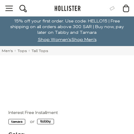
15% off your first order. Use code: HELLO15 | Free
shipping on all orders above 300 SAR | Buy now, pay
later on Tabby and Tamara
Shop Women's
Shop Men's
Men's
Tops
Tall Tops
Interest Free Installment