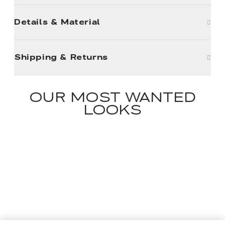
Details & Material
Shipping & Returns
OUR MOST WANTED
LOOKS