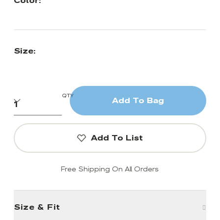
Color:
Size:
QTY
Add To Bag
Add To List
Free Shipping On All Orders
Size & Fit