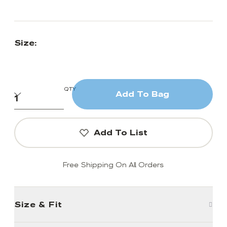
Size:
QTY
Add To Bag
Add To List
Free Shipping On All Orders
Size & Fit