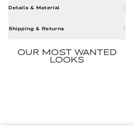
Details & Material
Shipping & Returns
OUR MOST WANTED
LOOKS