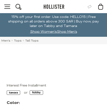
15% off your first order. Use code: HELLO15 | Free
shipping on all orders above 300 SAR | Buy now, pay
later on Tabby and Tamara
Shop Women's
Shop Men's
Men's
Tops
Tall Tops
Interest Free Installment
Color: