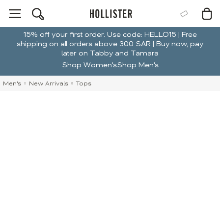
15% off your first order. Use code: HELLO15 | Free
shipping on all orders above 300 SAR | Buy now, pay
later on Tabby and Tamara
Shop Women's
Shop Men's
Men's
New Arrivals
Tops