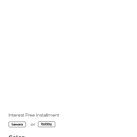
Interest Free Installment