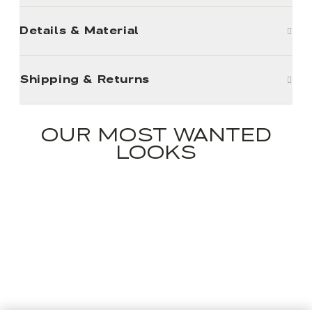
Details & Material
Shipping & Returns
OUR MOST WANTED
LOOKS