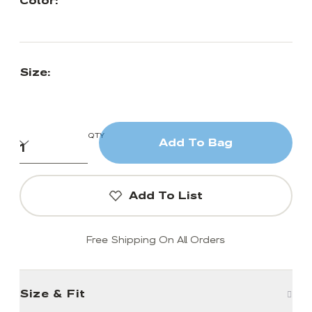
Color:
Size:
QTY
Add To Bag
Add To List
Free Shipping On All Orders
Size & Fit