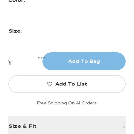
Color:
Size:
QTY
Add To Bag
Add To List
Free Shipping On All Orders
Size & Fit