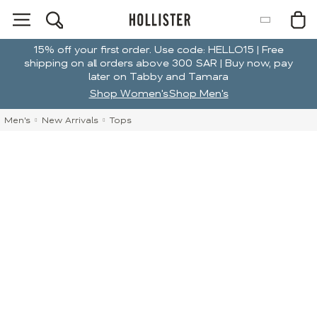
15% off your first order. Use code: HELLO15 | Free
shipping on all orders above 300 SAR | Buy now, pay
later on Tabby and Tamara
Shop Women's
Shop Men's
Men's
New Arrivals
Tops