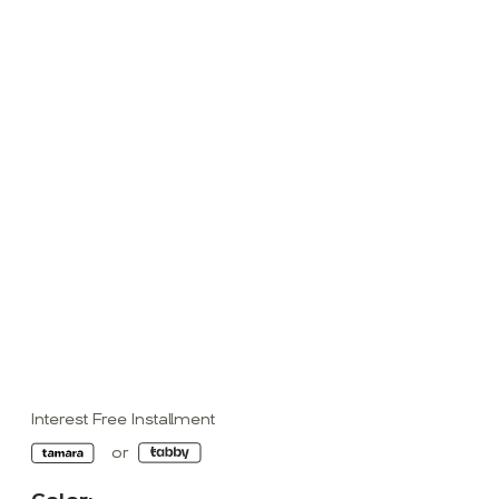
Interest Free Installment