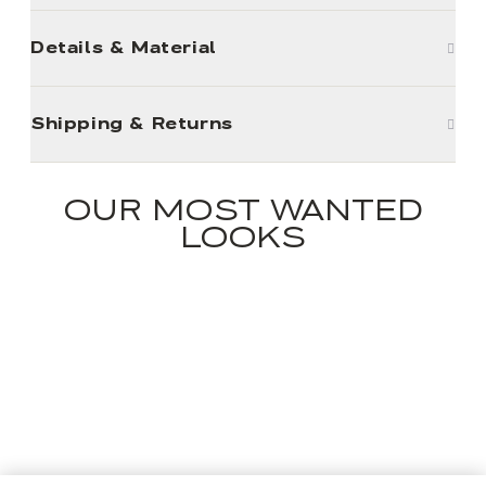
Details & Material
Shipping & Returns
OUR MOST WANTED
LOOKS