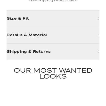
Free Shipping On All Orders
Size & Fit
Details & Material
Shipping & Returns
OUR MOST WANTED
LOOKS