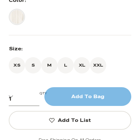
Color:
Size:
XS
S
M
L
XL
XXL
QTY
Add To Bag
Add To List