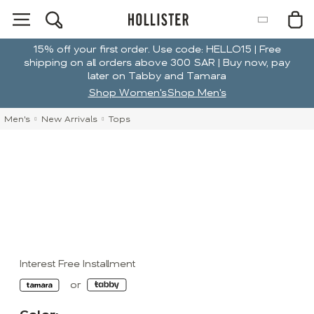
15% off your first order. Use code: HELLO15 | Free
shipping on all orders above 300 SAR | Buy now, pay
later on Tabby and Tamara
Shop Women's
Shop Men's
Men's
New Arrivals
Tops
Interest Free Installment