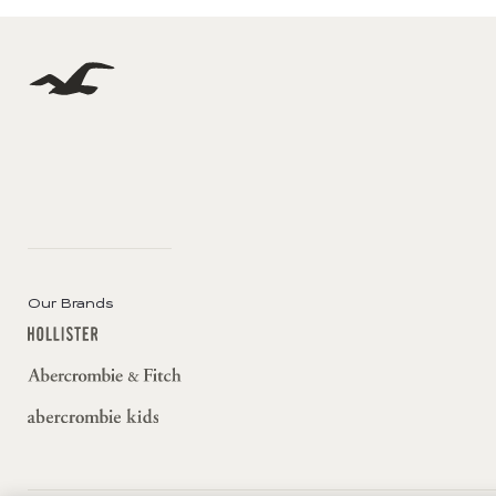
Our Brands