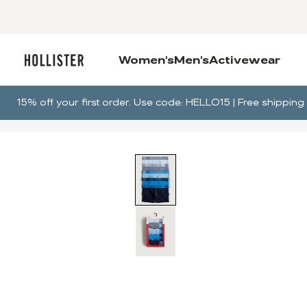
Women's
Men's
Activewear
15% off your first order. Use code: HELLO15 | Free shippi