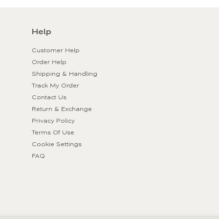
Help
Customer Help
Order Help
Shipping & Handling
Track My Order
Contact Us
Return & Exchange
Privacy Policy
Terms Of Use
Cookie Settings
FAQ