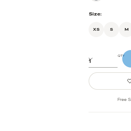
Size:
XS
S
M
QTY
Free S