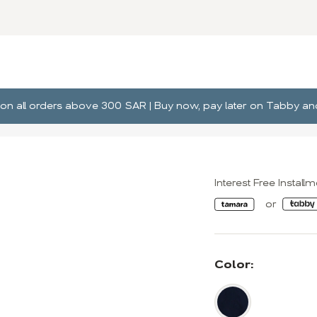
ng on all orders above 300 SAR | Buy now, pay later on Tabby 
Interest Free Install
Color: