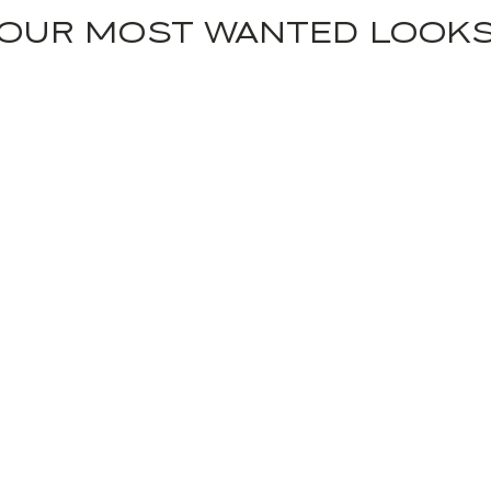
OUR MOST WANTED LOOK