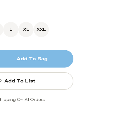
L
XL
XXL
Add To Bag
Add To List
hipping On All Orders