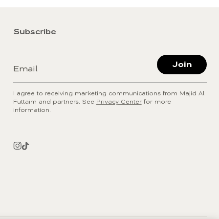
Subscribe
Join
Email
I agree to receiving marketing communications from Majid Al
Futtaim and partners. See
Privacy Center
for more
information.