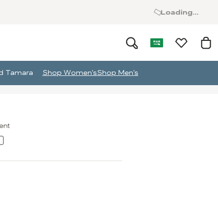
Loading...
and Tamara
Shop Women's
Shop Men's
ment