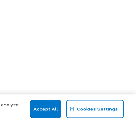
, analyze
Accept All
Cookies Settings