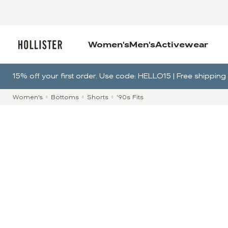
Women's
Men's
Activewear
15% off your first order. Use code: HELLO15 | Free shippi
Women's
Bottoms
Shorts
'90s Fits