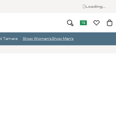
Loading...
and Tamara
Shop Women's
Shop Men's