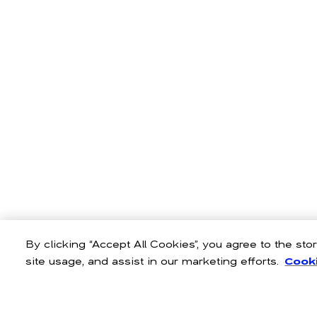
By clicking “Accept All Cookies”, you agree to the st
site usage, and assist in our marketing efforts.
Cooki