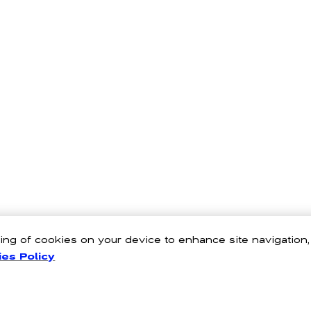
oring of cookies on your device to enhance site navigation
es Policy