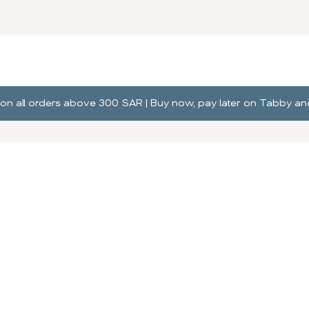
ng on all orders above 300 SAR | Buy now, pay later on Tabby 