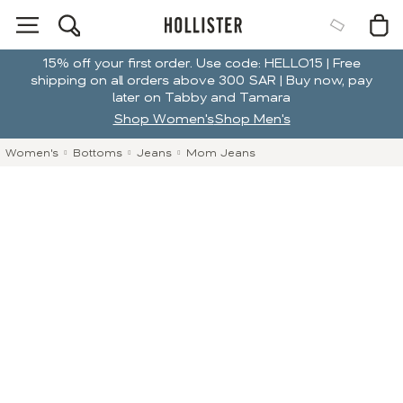
15% off your first order. Use code: HELLO15 | Free
shipping on all orders above 300 SAR | Buy now, pay
later on Tabby and Tamara
Shop Women's
Shop Men's
Women's
Bottoms
Jeans
Mom Jeans