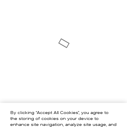
By clicking “Accept All Cookies”, you agree to
the storing of cookies on your device to
enhance site navigation, analyze site usage, and