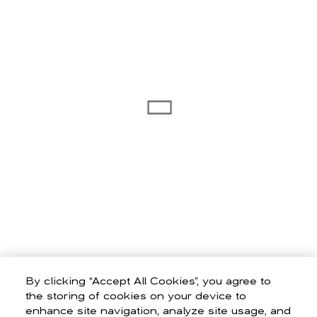
By clicking “Accept All Cookies”, you agree to
the storing of cookies on your device to
enhance site navigation, analyze site usage, and