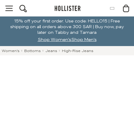
15% off your first order. Use code: HELLO15 | Free
shipping on all orders above 300 SAR | Buy now, pay
later on Tabby and Tamara
Shop Women's
Shop Men's
Women's
Bottoms
Jeans
High-Rise Jeans