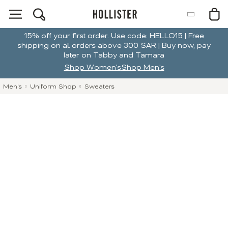
15% off your first order. Use code: HELLO15 | Free
shipping on all orders above 300 SAR | Buy now, pay
later on Tabby and Tamara
Shop Women's
Shop Men's
Men's
Uniform Shop
Sweaters