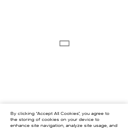
By clicking “Accept All Cookies”, you agree to
the storing of cookies on your device to
enhance site navigation, analyze site usage, and