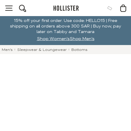
15% off your first order. Use code: HELLO15 | Free
shipping on all orders above 300 SAR | Buy now, pay
later on Tabby and Tamara
Shop Women's
Shop Men's
Men's
Sleepwear & Loungewear
Bottoms