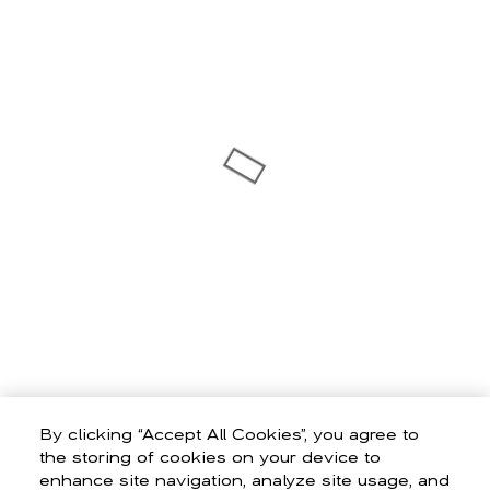
By clicking “Accept All Cookies”, you agree to
the storing of cookies on your device to
enhance site navigation, analyze site usage, and