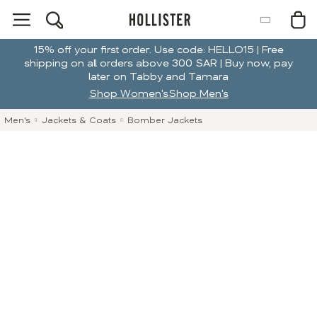
15% off your first order. Use code: HELLO15 | Free
shipping on all orders above 300 SAR | Buy now, pay
later on Tabby and Tamara
Shop Women's
Shop Men's
Men's
Jackets & Coats
Bomber Jackets