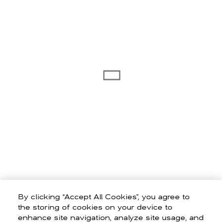
By clicking “Accept All Cookies”, you agree to
the storing of cookies on your device to
enhance site navigation, analyze site usage, and