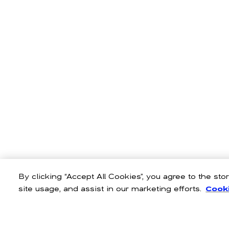
By clicking “Accept All Cookies”, you agree to the st
site usage, and assist in our marketing efforts.
Cooki