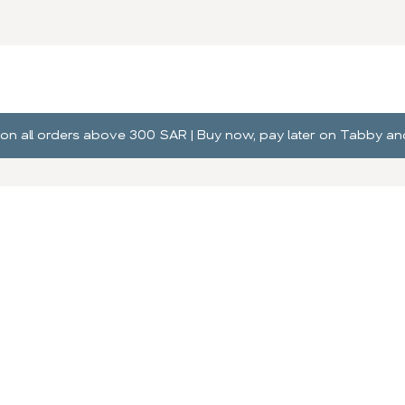
ng on all orders above 300 SAR | Buy now, pay later on Tabby 