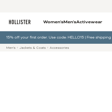
Women's
Men's
Activewear
15% off your first order. Use code: HELLO15 | Free shippi
Men's
Jackets & Coats
Accessories