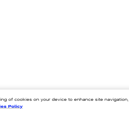
oring of cookies on your device to enhance site navigation
es Policy