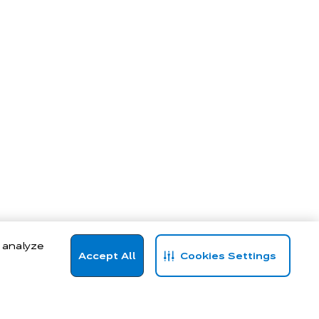
, analyze
Accept All
Cookies Settings