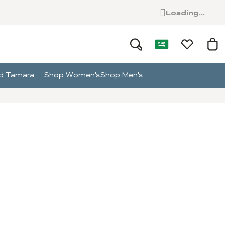
Loading...
and Tamara
Shop Women's
Shop Men's