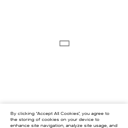
By clicking “Accept All Cookies”, you agree to
the storing of cookies on your device to
enhance site navigation, analyze site usage, and