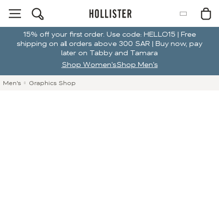
15% off your first order. Use code: HELLO15 | Free
shipping on all orders above 300 SAR | Buy now, pay
later on Tabby and Tamara
Shop Women's
Shop Men's
Men's
Graphics Shop