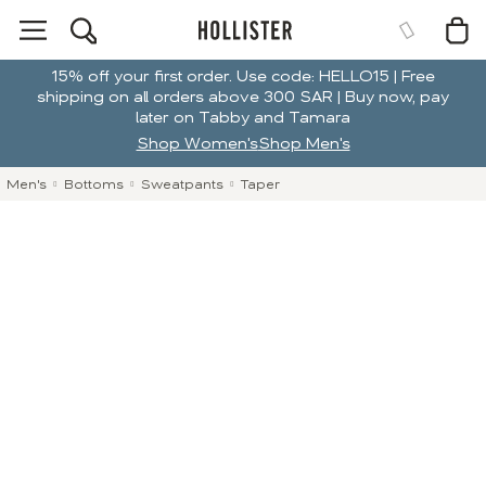
15% off your first order. Use code: HELLO15 | Free
shipping on all orders above 300 SAR | Buy now, pay
later on Tabby and Tamara
Shop Women's
Shop Men's
Men's
Bottoms
Sweatpants
Taper