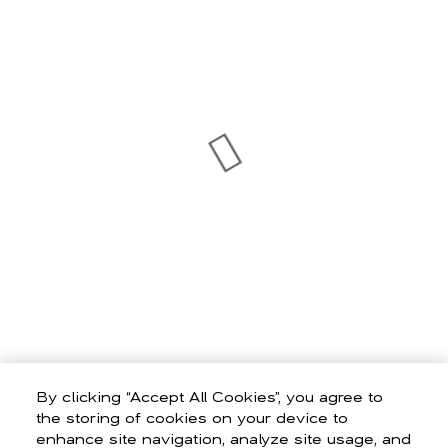
By clicking “Accept All Cookies”, you agree to
the storing of cookies on your device to
enhance site navigation, analyze site usage, and