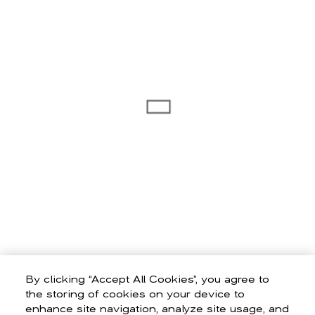
By clicking “Accept All Cookies”, you agree to
the storing of cookies on your device to
enhance site navigation, analyze site usage, and