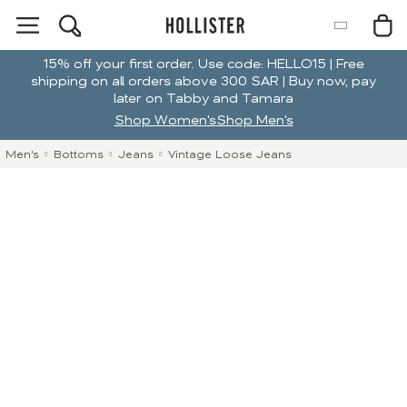
15% off your first order. Use code: HELLO15 | Free
shipping on all orders above 300 SAR | Buy now, pay
later on Tabby and Tamara
Shop Women's
Shop Men's
Men's
Bottoms
Jeans
Vintage Loose Jeans