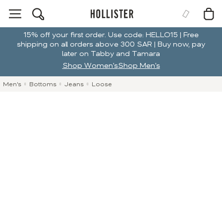
15% off your first order. Use code: HELLO15 | Free
shipping on all orders above 300 SAR | Buy now, pay
later on Tabby and Tamara
Shop Women's
Shop Men's
Men's
Bottoms
Jeans
Loose