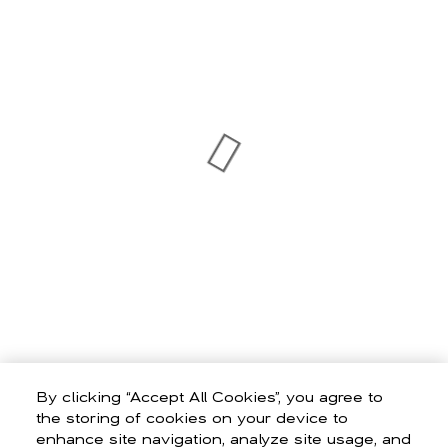
By clicking “Accept All Cookies”, you agree to
the storing of cookies on your device to
enhance site navigation, analyze site usage, and