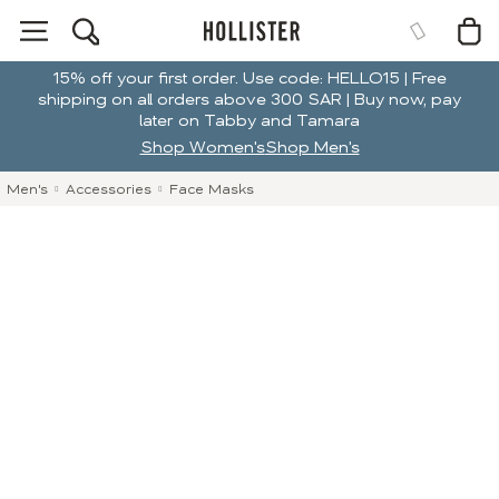
15% off your first order. Use code: HELLO15 | Free
shipping on all orders above 300 SAR | Buy now, pay
later on Tabby and Tamara
Shop Women's
Shop Men's
Men's
Accessories
Face Masks