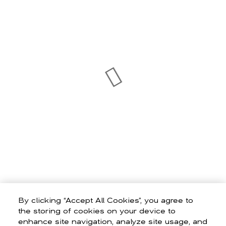
By clicking “Accept All Cookies”, you agree to
the storing of cookies on your device to
enhance site navigation, analyze site usage, and