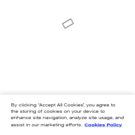
By clicking “Accept All Cookies”, you agree to
the storing of cookies on your device to
enhance site navigation, analyze site usage, and
assist in our marketing efforts.
Cookies Policy