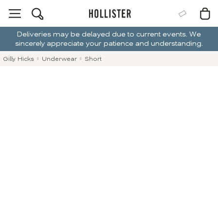
Deliveries may be delayed due to current events. We
sincerely appreciate your patience and understanding.
Gilly Hicks
Underwear
Short